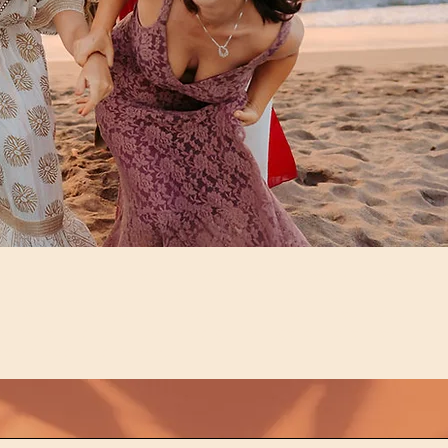
Soul Friend Retreats offers women’s wellness retreats focuse
on deep connection, holistic healing, and personal
transformation. Join our Sedona retreats, Sarasota day
retreats, and heart-centered gatherings for holistic self-care
sisterhood, and renewal.