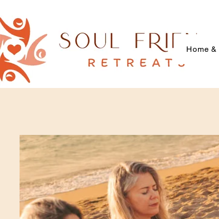
Home & 