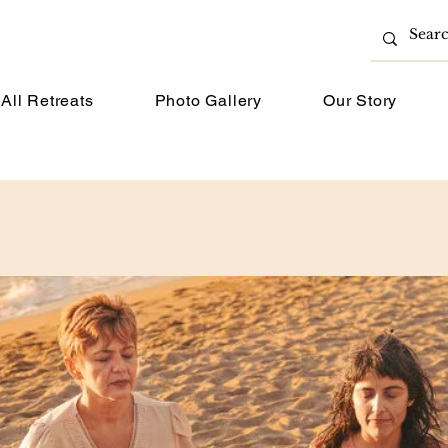
All Retreats
Photo Gallery
Our Story