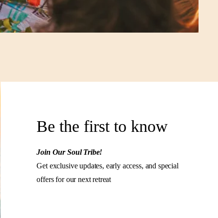
Be the first to know
Join Our Soul Tribe!
Get exclusive updates, early access, and special
offers for our next retreat