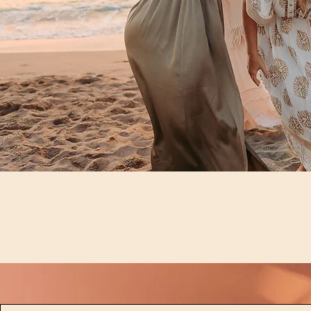
© 2025 Soul Friend Retreats LLC,
All Rights Reserved