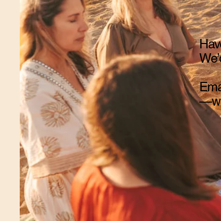
Have
We’d
Ema
—we’