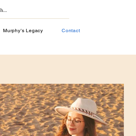
Murphy's Legacy
Contact