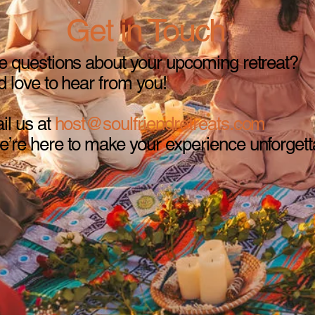
Get in Touch
 questions about your upcoming retreat?
 love to hear from you!
il us at
host@soulfriendretreats.com
re here to make your experience unforgett