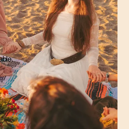
able.