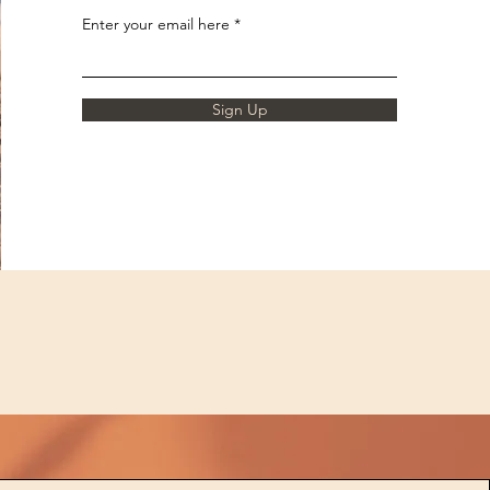
Enter your email here
Sign Up
d
,